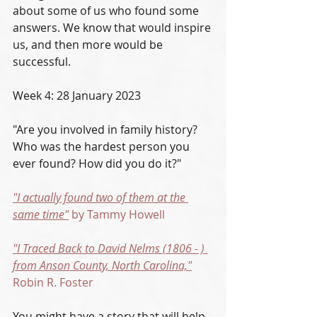
about some of us who found some 
answers. We know that would inspire 
us, and then more would be 
successful. 
Week 4: 28 January 2023
"Are you involved in family history? 
Who was the hardest person you 
ever found? How did you do it?"
"I actually found two of them at the 
same time"
 by Tammy Howell
"I Traced Back to David Nelms (1806 - ) 
from Anson County, North Carolina,"
Robin R. Foster
You might have a story that will help 