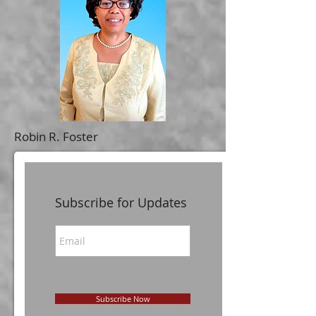
Robin R. Foster
Subscribe for Updates
Subscribe Now