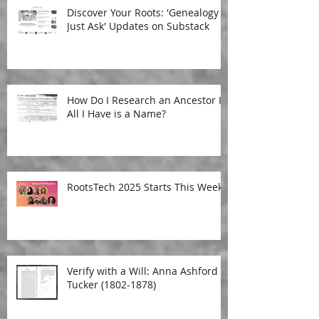
Discover Your Roots: 'Genealogy
Just Ask' Updates on Substack
How Do I Research an Ancestor If
All I Have is a Name?
RootsTech 2025 Starts This Week!
Verify with a Will: Anna Ashford
Tucker (1802-1878)