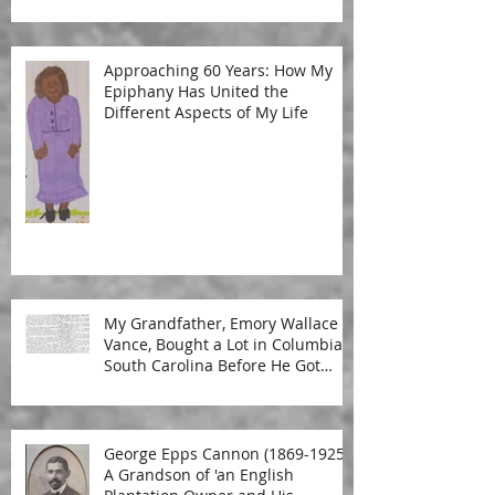
Approaching 60 Years: How My
Epiphany Has United the
Different Aspects of My Life
My Grandfather, Emory Wallace
Vance, Bought a Lot in Columbia,
South Carolina Before He Got
Married
George Epps Cannon (1869-1925):
A Grandson of 'an English