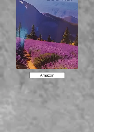
Amazon