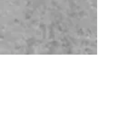
©
2014-2025
Genealogy Just Ask, LLC. As
an Amazon Associate, I earn from
qualifying purchases.