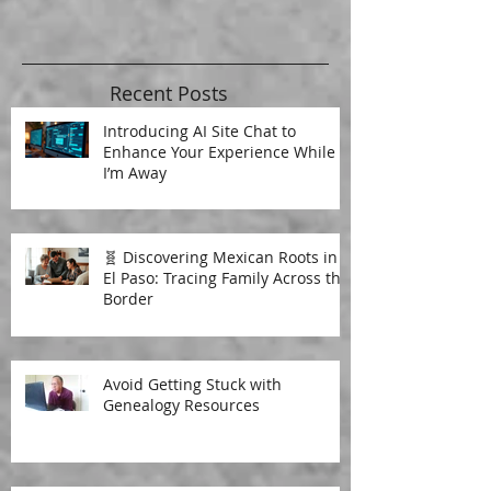
Recent Posts
Introducing AI Site Chat to
Enhance Your Experience While
I’m Away
🧬 Discovering Mexican Roots in
El Paso: Tracing Family Across the
Border
Avoid Getting Stuck with
Genealogy Resources