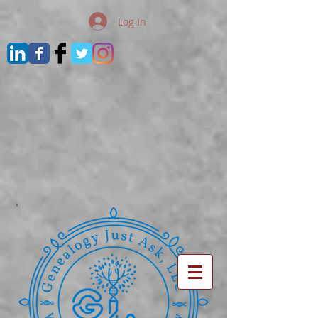
Log In