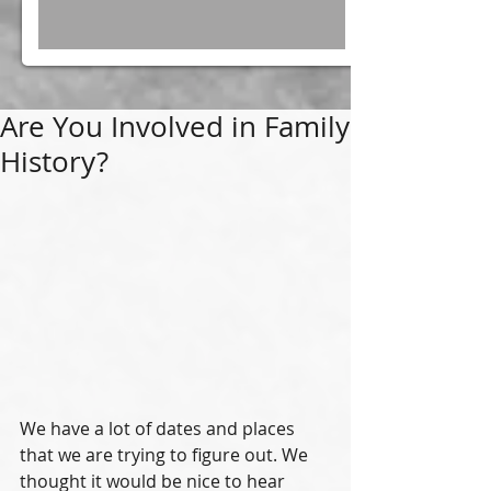
Are You Involved in Family
History?
We have a lot of dates and places 
that we are trying to figure out. We 
thought it would be nice to hear 