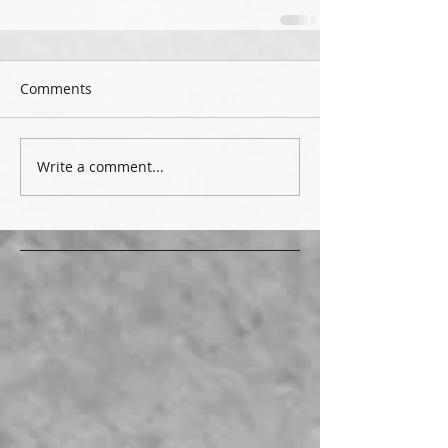
Comments
Write a comment...