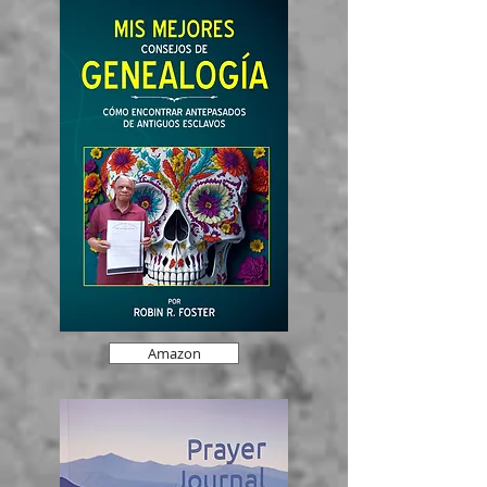
Amazon