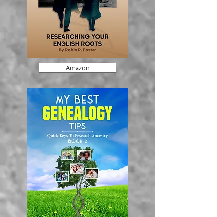
Amazon