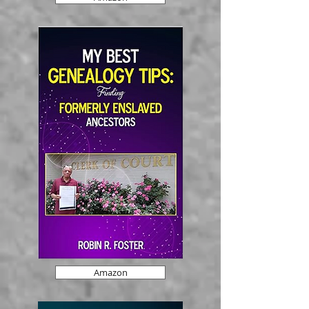
Amazon