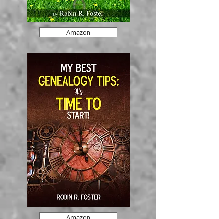
Amazon
Amazon