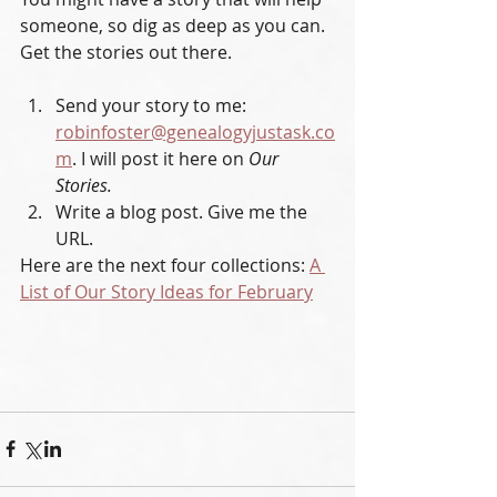
someone, so dig as deep as you can. 
Get the stories out there. 
Send your story to me: 
robinfoster@genealogyjustask.co
m
. I will post it here on 
Our 
Stories.
Write a blog post. Give me the 
URL.
Here are the next four collections: 
A 
List of Our Story Ideas for February