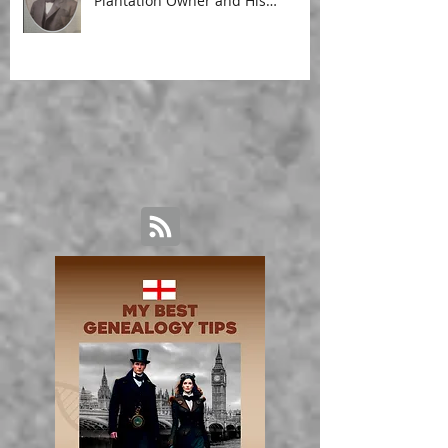
Plantation Owner and His
Malagasy Housekeeper'