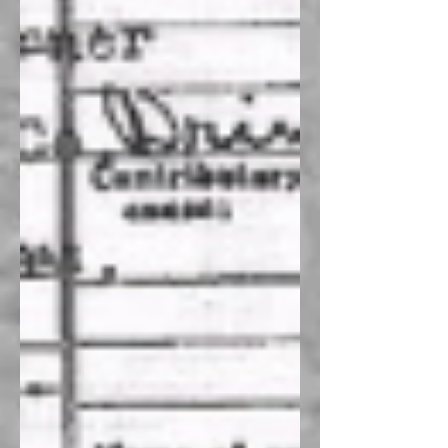
Recent Posts