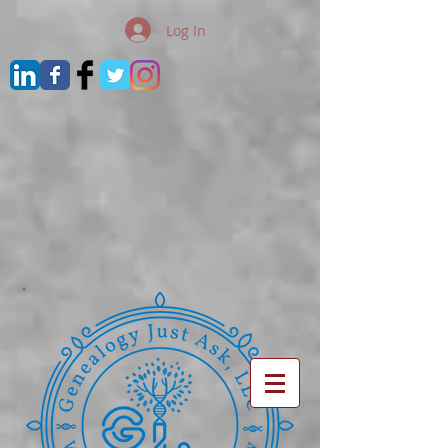
Log In