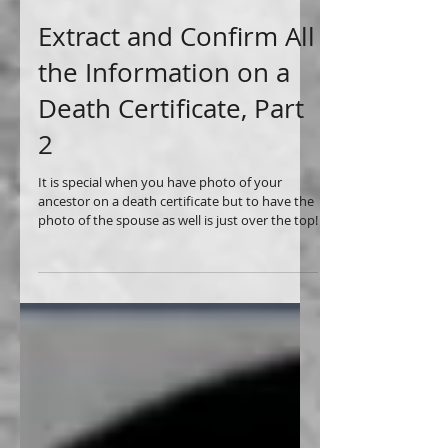
Extract and Confirm All
the Information on a
Death Certificate, Part
2
It is special when you have photo of your
ancestor on a death certificate but to have the
photo of the spouse as well is just over the top!