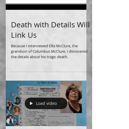
Death with Details Will
Link Us
Because I interviewed Ellis McClure, the
grandson of Columbus McClure, I discovered
the details about his tragic death.
Load video