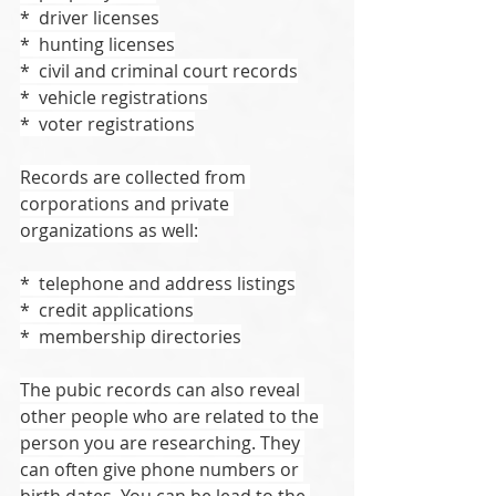
*  driver licenses
*  hunting licenses
*  civil and criminal court records
*  vehicle registrations
*  voter registrations
Records are collected from 
corporations and private 
organizations as well:
*  telephone and address listings
*  credit applications
*  membership directories
The pubic records can also reveal 
other people who are related to the 
person you are researching. They 
can often give phone numbers or 