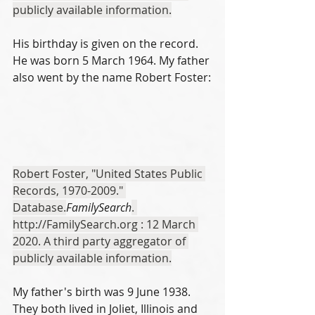
publicly available information.
His birthday is given on the record. 
He was born 5 March 1964. My father 
also went by the name Robert Foster:
Robert Foster, "United States Public 
Records, 1970-2009." 
Database.
FamilySearch
. 
http://FamilySearch.org : 12 March 
2020. A third party aggregator of 
publicly available information.
My father's birth was 9 June 1938. 
They both lived in Joliet, Illinois and 