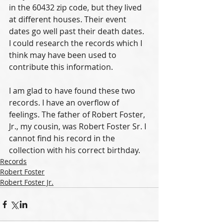
in the 60432 zip code, but they lived 
at different houses. Their event 
dates go well past their death dates. 
I could research the records which I 
think may have been used to 
contribute this information. 
I am glad to have found these two 
records. I have an overflow of 
feelings. The father of Robert Foster, 
Jr., my cousin, was Robert Foster Sr. I 
cannot find his record in the 
collection with his correct birthday. 
Records
Robert Foster
Robert Foster Jr.