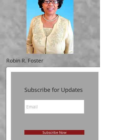
Robin R. Foster
Subscribe for Updates
Subscribe Now