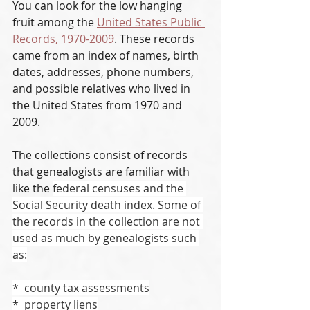
You can look for the low hanging 
fruit among the 
United States Public 
Records, 1970-2009
.
 These records 
came from an index of names, birth 
dates, addresses, phone numbers, 
and possible relatives who lived in 
the United States from 1970 and 
2009. 
The collections consist of records 
that genealogists are familiar with 
like the 
federal censuses and the 
Social Security death index. Some of 
the records in the collection are not 
used as much by genealogists such 
as:
*  county tax assessments
*  property liens