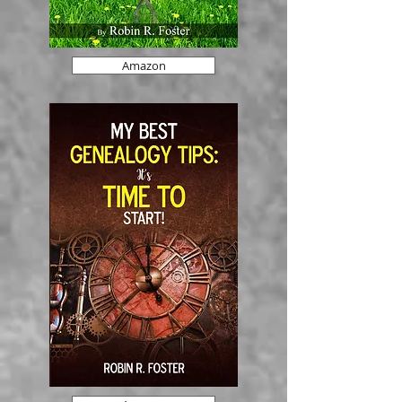
Amazon