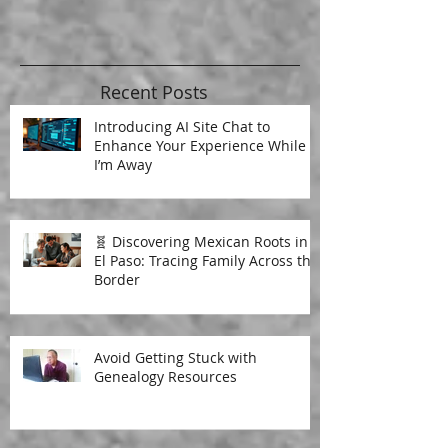
Recent Posts
Introducing AI Site Chat to
Enhance Your Experience While
I’m Away
🧬 Discovering Mexican Roots in
El Paso: Tracing Family Across the
Border
Avoid Getting Stuck with
Genealogy Resources