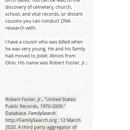
birth dates. You can be lead to the 
discovery of cemetery, church, 
school, and vital records, or distant 
cousins you can conduct DNA 
research with.
I have a cousin who was killed when 
he was very young. He and his family 
had moved to Joliet, Illinois from 
Ohio. His name was Robert Foster, Jr.:
Robert Foster, Jr., "United States 
Public Records, 1970-2009." 
Database. 
FamilySearch
. 
http://FamilySearch.org : 12 March 
2020. A third party aggregator of 