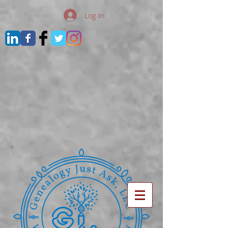
Log In