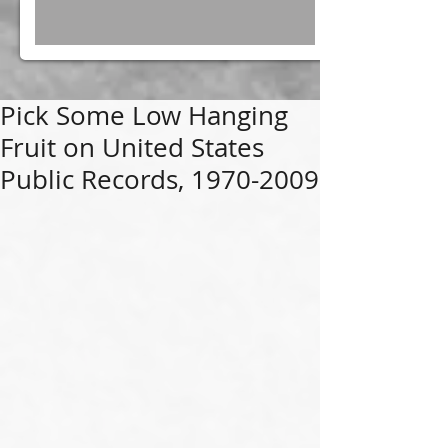
Pick Some Low Hanging
Fruit on United States
Public Records, 1970-2009