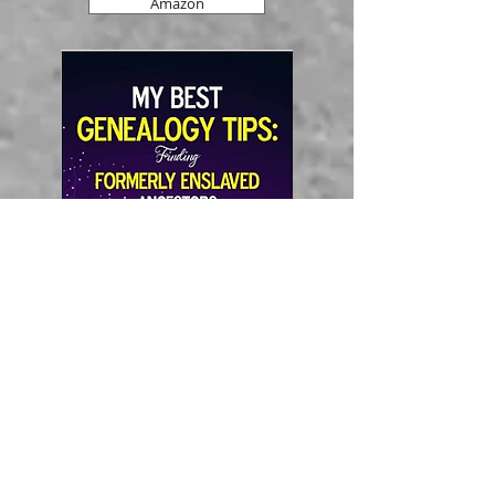
Amazon
Amazon