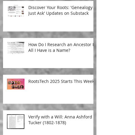
Discover Your Roots: 'Genealogy
Just Ask' Updates on Substack
How Do I Research an Ancestor If
All I Have is a Name?
RootsTech 2025 Starts This Week!
Verify with a Will: Anna Ashford
Tucker (1802-1878)