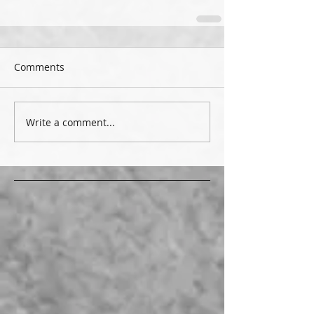
Comments
Write a comment...