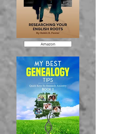
Amazon