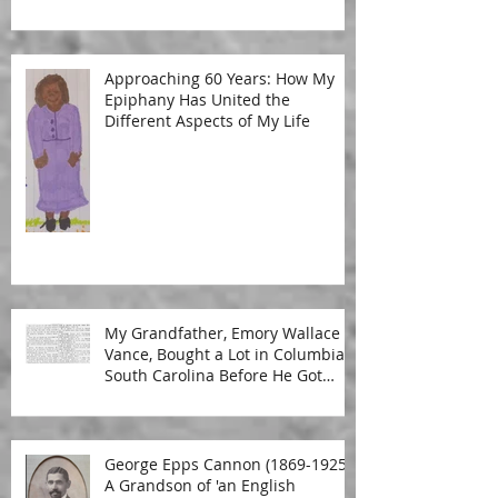
Approaching 60 Years: How My
Epiphany Has United the
Different Aspects of My Life
My Grandfather, Emory Wallace
Vance, Bought a Lot in Columbia,
South Carolina Before He Got
Married
George Epps Cannon (1869-1925):
A Grandson of 'an English