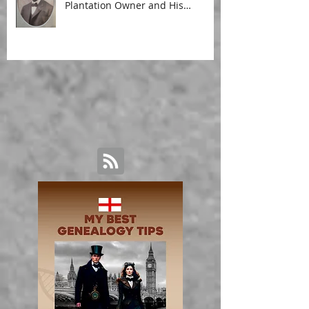
Plantation Owner and His
Malagasy Housekeeper'