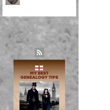
Malagasy Housekeeper'