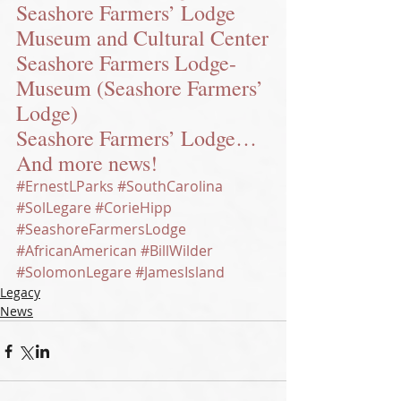
Seashore Farmers’ Lodge 
Museum and Cultural Center
Seashore Farmers Lodge-
Museum (Seashore Farmers’ 
Lodge)
Seashore Farmers’ Lodge…
And more news!
#ErnestLParks
#SouthCarolina
#SolLegare
#CorieHipp
#SeashoreFarmersLodge
#AfricanAmerican
#BillWilder
#SolomonLegare
#JamesIsland
Legacy
News