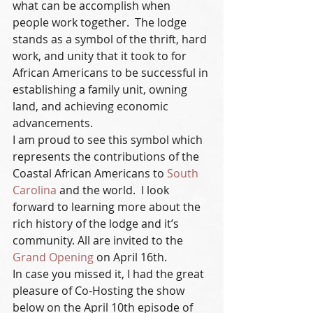
what can be accomplish when 
people work together.  The lodge 
stands as a symbol of the thrift, hard 
work, and unity that it took to for 
African Americans to be successful in 
establishing a family unit, owning 
land, and achieving economic 
advancements.
I am proud to see this symbol which 
represents the contributions of the 
Coastal African Americans to 
South 
Carolina
 and the world.  I look 
forward to learning more about the 
rich history of the lodge and it’s 
community. All are invited to the 
Grand Opening
 on April 16th.
In case you missed it, I had the great 
pleasure of Co-Hosting the show 
below on the April 10th episode of 