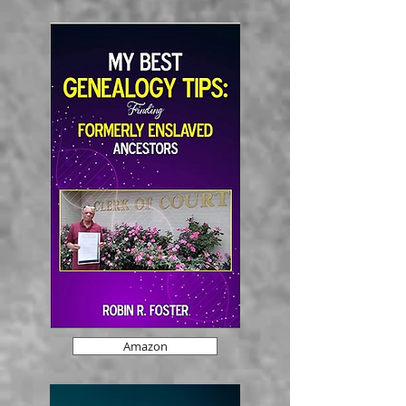
Amazon