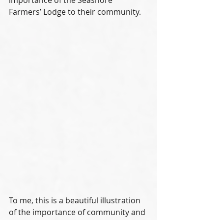
importance of the Seashore 
Farmers’ Lodge to their community.
To me, this is a beautiful illustration 
of the importance of community and 