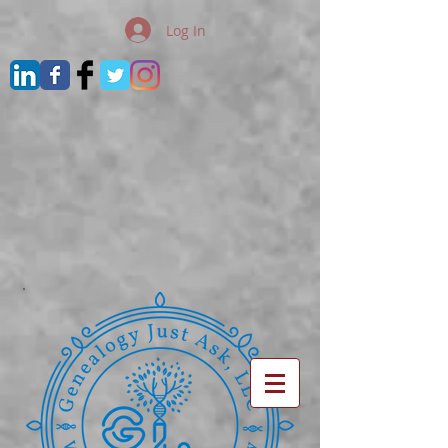
Log In