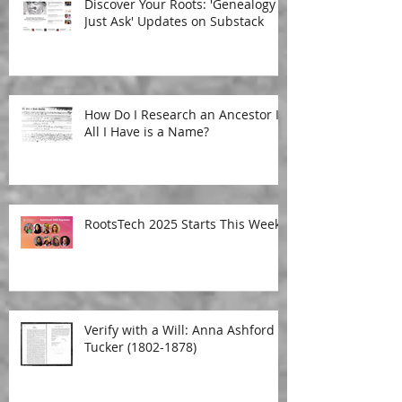
Discover Your Roots: 'Genealogy
Just Ask' Updates on Substack
How Do I Research an Ancestor If
All I Have is a Name?
RootsTech 2025 Starts This Week!
Verify with a Will: Anna Ashford
Tucker (1802-1878)