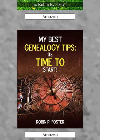
Amazon
Amazon