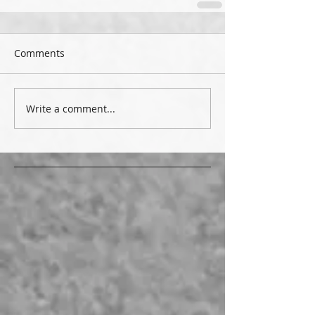
Comments
Write a comment...