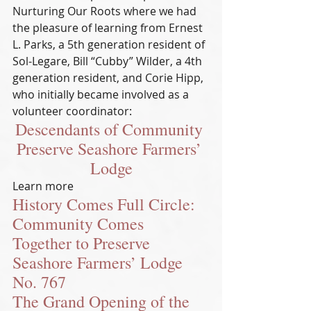
Nurturing Our Roots where we had 
the pleasure of learning from Ernest 
L. Parks, a 5th generation resident of 
Sol-Legare, Bill “Cubby” Wilder, a 4th 
generation resident, and Corie Hipp, 
who initially became involved as a 
volunteer coordinator:
Descendants of Community 
Preserve Seashore Farmers’ 
Lodge
Learn more
History Comes Full Circle: 
Community Comes 
Together to Preserve 
Seashore Farmers’ Lodge 
No. 767
The Grand Opening of the 