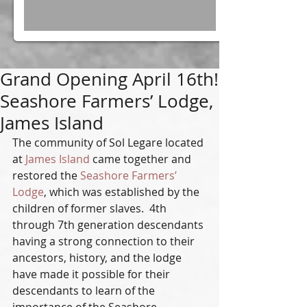
Grand Opening April 16th!
Seashore Farmers’ Lodge,
James Island
The community of Sol Legare located 
at 
James Island
 came together and 
restored the 
Seashore Farmers’ 
Lodge
, which was established by the 
children of former slaves.  4th 
through 7th generation descendants 
having a strong connection to their 
ancestors, history, and the lodge 
have made it possible for their 
descendants to learn of the 