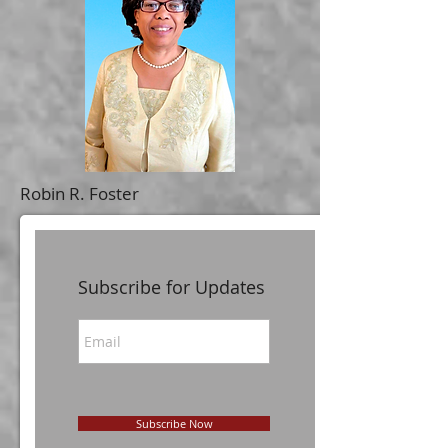
Robin R. Foster
Subscribe for Updates
Subscribe Now