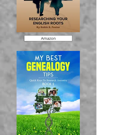
Amazon