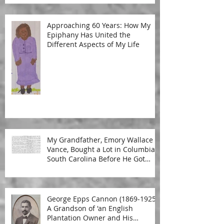
Approaching 60 Years: How My
Epiphany Has United the
Different Aspects of My Life
My Grandfather, Emory Wallace
Vance, Bought a Lot in Columbia,
South Carolina Before He Got
Married
George Epps Cannon (1869-1925):
A Grandson of 'an English
Plantation Owner and His