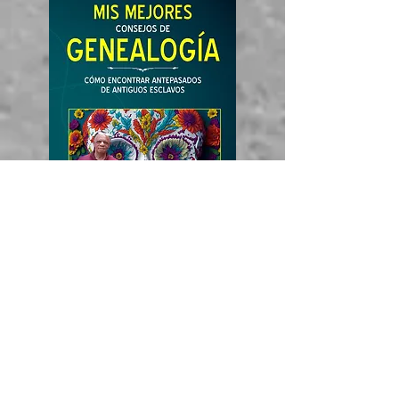
Amazon