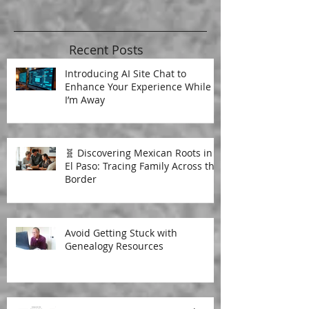
Recent Posts
Introducing AI Site Chat to
Enhance Your Experience While
I’m Away
🧬 Discovering Mexican Roots in
El Paso: Tracing Family Across the
Border
Avoid Getting Stuck with
Genealogy Resources