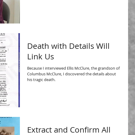
Death with Details Will
Link Us
Because I interviewed Ellis McClure, the grandson of
Columbus McClure, I discovered the details about
his tragic death.
Extract and Confirm All