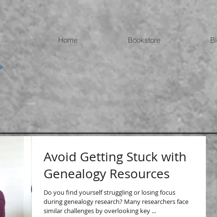
Home
Bookstore
B
Avoid Getting Stuck with
Genealogy Resources
Do you find yourself struggling or losing focus
during genealogy research? Many researchers face
similar challenges by overlooking key ...