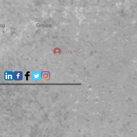
log
Groups
Log In