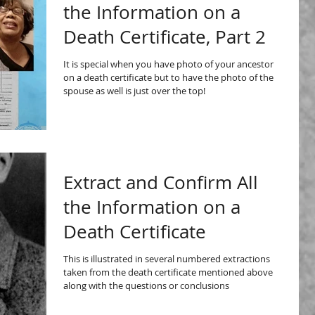
the Information on a
Death Certificate, Part 2
It is special when you have photo of your ancestor
on a death certificate but to have the photo of the
spouse as well is just over the top!
Extract and Confirm All
the Information on a
Death Certificate
This is illustrated in several numbered extractions
taken from the death certificate mentioned above
along with the questions or conclusions