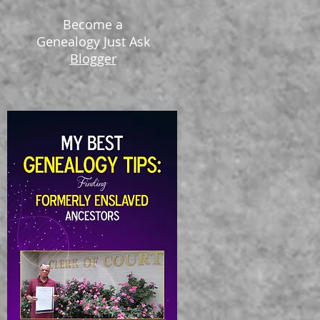
Become a
Genealogy Just Ask
Blogger