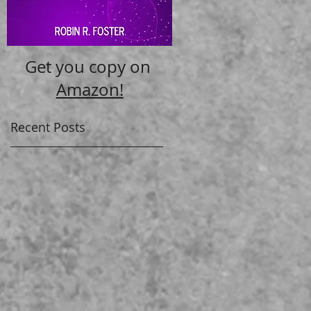
Get you copy on
Amazon!
Recent Posts