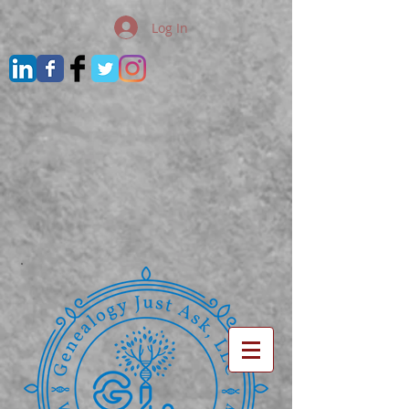
Log In