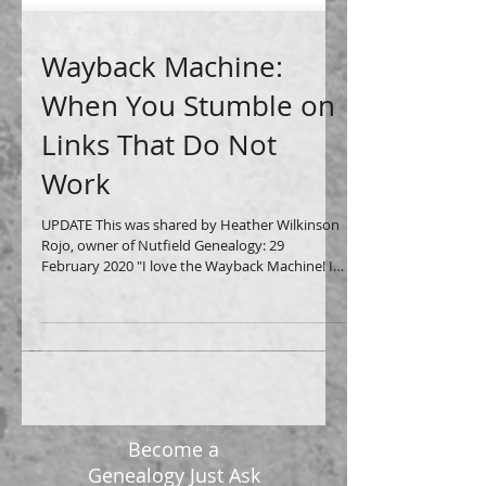
Wayback Machine:
When You Stumble on
Links That Do Not
Work
UPDATE This was shared by Heather Wilkinson
Rojo, owner of Nutfield Genealogy: 29
February 2020 "I love the Wayback Machine! I
heard that...