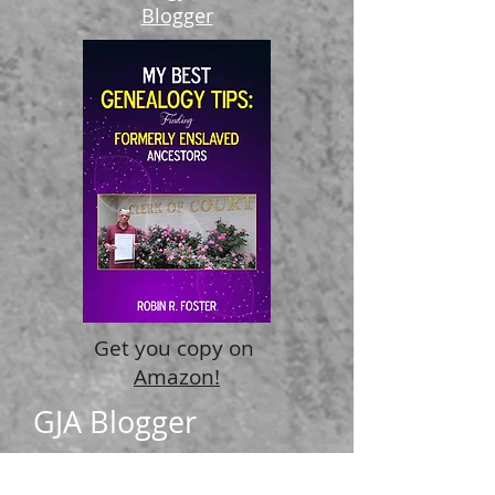
Become a
Genealogy Just Ask
Blogger
Recent Posts
Get you copy on
Amazon!
GJA Blogger