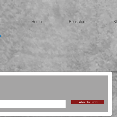
Home
Bookstore
B
Subscribe Now