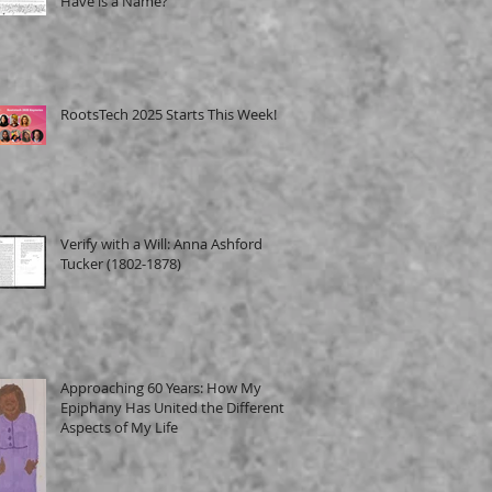
Have is a Name?
RootsTech 2025 Starts This Week!
Verify with a Will: Anna Ashford
Tucker (1802-1878)
Approaching 60 Years: How My
Epiphany Has United the Different
Aspects of My Life