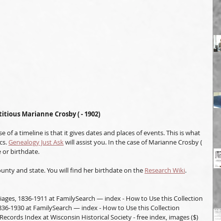
titious Marianne Crosby ( - 1902)
 of a timeline is that it gives dates and places of events. This is what 
s. 
Genealogy Just Ask
 will assist you. In the case of Marianne Crosby ( 
 or birthdate.
unty and state. You will find her birthdate on the 
Research Wiki
. 
iages, 1836-1911 at FamilySearch — index - How to Use this Collection
836-1930 at FamilySearch — index - How to Use this Collection
Records Index at Wisconsin Historical Society - free index, images ($)