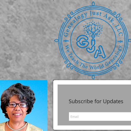
Subscribe for Updates