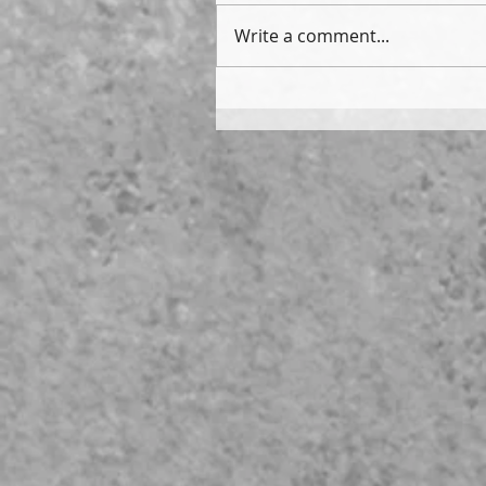
Write a comment...