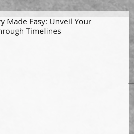
ry Made Easy: Unveil Your
through Timelines