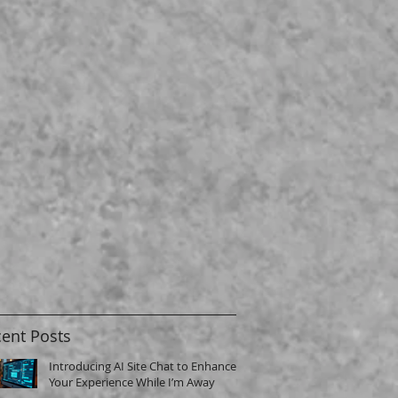
ent Posts
Introducing AI Site Chat to Enhance
Your Experience While I’m Away