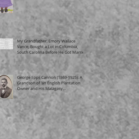
My Grandfather, Emory Wallace
Vance, Bought a Lot in Columbia,
South Carolina Before He Got Married
George Epps Cannon (1869-1925): A
Grandson of 'an English Plantation
Owner and His Malagasy
Housekeeper'