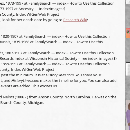
ex, 1973-1997 at FamilySearch — index - How to Use this Collection
973-1997 at Ancestry — index/images $
ln County, Index WIGenWeb Project
, look for her death date by going to 
Research Wiki
:
 1820-1907 at FamilySearch — index - How to Use this Collection
urials, 1835-1968 at FamilySearch — index - How to Use this 
s, 1867-1907 at FamilySearch — index - How to Use this Collection
Records Index at Wisconsin Historical Society - free index, images ($)
 1959-1997 at FamilySearch — index - How to Use this Collection
County, Index WIGenWeb Project
past the minimum. It is at 
HistoryLines.com
. You share your 
t, and 
HistoryLines.com
 makes the timeline for you. You can also add 
 events are added. This excites us. 
vid Nelms (1806 - ) from Anson County, North Carolina. He was on the 
 Branch County, Michigan.