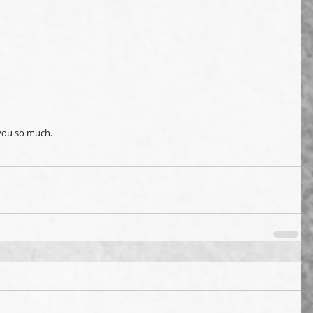
 you so much. 