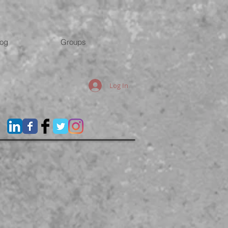
log
Groups
Log In