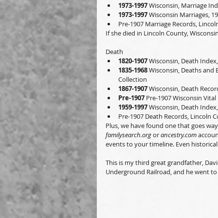
1973-1997
 Wisconsin, Marriage Ind
1973-1997
 Wisconsin Marriages, 1
Pre-1907 Marriage Records, Linco
If she died in Lincoln County, Wisconsin
Death
1820-1907
 Wisconsin, Death Index,
1835-1968
 Wisconsin, Deaths and B
Collection
1867-1907
 Wisconsin, Death Record
Pre-1907
 Pre-1907 Wisconsin Vital 
1959-1997
 Wisconsin, Death Index,
Pre-1907 Death Records, Lincoln 
Plus, we have found one that goes way 
familysearch.org
 or 
ancestry.com
 accoun
events to your timeline. Even historical
This is my third great grandfather, Da
Underground Railroad, and he went to