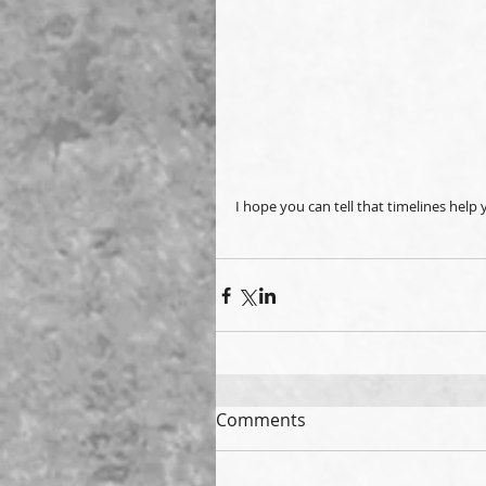
I hope you can tell that timelines help
Comments