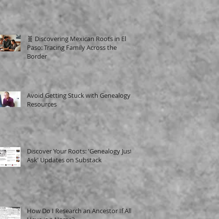
🧬 Discovering Mexican Roots in El
Paso: Tracing Family Across the
Border
Avoid Getting Stuck with Genealogy
Resources
Discover Your Roots: 'Genealogy Just
Ask' Updates on Substack
How Do I Research an Ancestor If All I