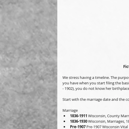
Fic
We stress having a timeline. The purpose
you have when you start filing the basic
- 1902), you do not know her birthplace
Start with the marriage date and the co
Marriage
1836-1911
 Wisconsin, County Marr
1836-1930
 Wisconsin, Marriages, 1
Pre-1907
 Pre-1907 Wisconsin Vital 