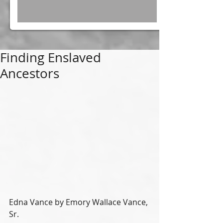
Finding Enslaved
Ancestors
Edna Vance by Emory Wallace Vance, 
Sr.