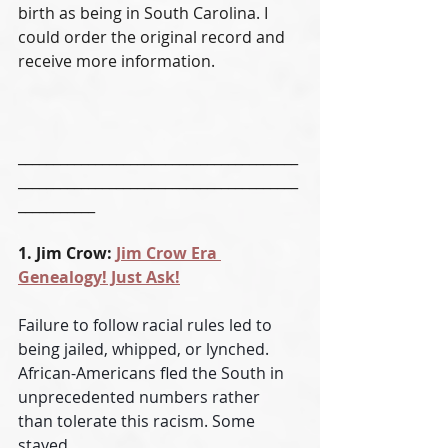
birth as being in South Carolina. I 
could order the original record and 
receive more information. 
________________________________________
________________________________________
___________
1. Jim Crow: 
Jim Crow Era 
Genealogy! Just Ask!
Failure to follow racial rules led to 
being jailed, whipped, or lynched. 
African-Americans fled the South in 
unprecedented numbers rather 
than tolerate this racism. Some 
stayed.