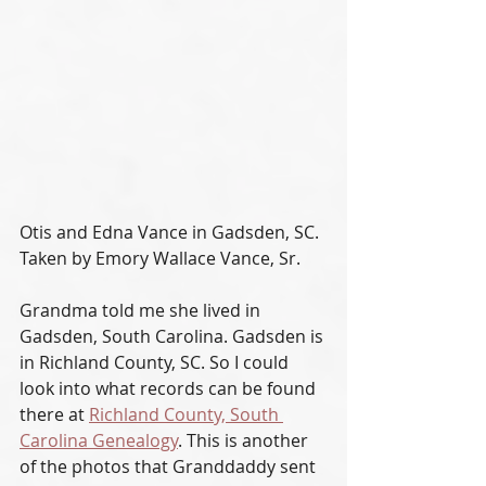
Otis and Edna Vance in Gadsden, SC. 
Taken by Emory Wallace Vance, Sr.
Grandma told me she lived in 
Gadsden, South Carolina. Gadsden is 
in Richland County, SC. So I could 
look into what records can be found 
there at 
Richland County, South 
Carolina Genealogy
. This is another 
of the photos that Granddaddy sent 