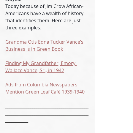
Today because of Jim Crow African-
Americans have a wealth of history 
that identifies them. Here are just 
three examples:
Grandma Otis Edna Tucker Vance’s 
Business is in Green Book
Finding My Grandfather, Emory 
Wallace Vance, Sr., in 1942
Ads from Columbia Newspapers 
Mention Green Leaf Café 1939-1940
________________________________________
________________________________________
___________