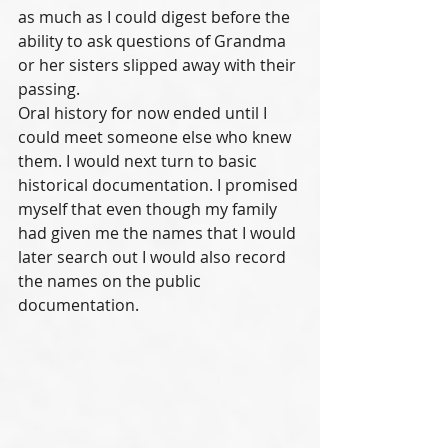
as much as I could digest before the 
ability to ask questions of Grandma 
or her sisters slipped away with their 
passing. 
Oral history for now ended until I 
could meet someone else who knew 
them. I would next turn to basic 
historical documentation. I promised 
myself that even though my family 
had given me the names that I would 
later search out I would also record 
the names on the public 
documentation.