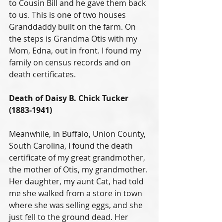
to Cousin Bill and he gave them back 
to us. This is one of two houses 
Granddaddy built on the farm. On 
the steps is Grandma Otis with my 
Mom, Edna, out in front. I found my 
family on census records and on 
death certificates.
Death of Daisy B. Chick Tucker 
(1883-1941)
Meanwhile, in Buffalo, Union County, 
South Carolina, I found the death 
certificate of my great grandmother, 
the mother of Otis, my grandmother. 
Her daughter, my aunt Cat, had told 
me she walked from a store in town 
where she was selling eggs, and she 
just fell to the ground dead. Her 