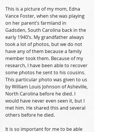
This is a picture of my mom, Edna 
Vance Foster, when she was playing 
on her parent’s farmland in 
Gadsden, South Carolina back in the 
early 1940’s. My grandfather always 
took a lot of photos, but we do not 
have any of them because a family 
member took them. Because of my 
research, I have been able to recover 
some photos he sent to his cousins. 
This particular photo was given to us 
by William Louis Johnson of Asheville, 
North Carolina before he died. I 
would have never even seen it, but I 
met him. He shared this and several 
others before he died. 
It is so important for me to be able 