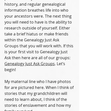
history, and regular genealogical 
information breathes life into who 
your ancestors were. The next thing 
you will need to have is the ability to 
research outside of yourself. Either 
take a brief hiatus or make friends 
within the Genealogy Just Ask 
Groups that you will work with. If this 
is your first visit to Genealogy Just 
Ask then here are all of our groups: 
Genealogy Just Ask Groups
. Let’s 
begin!
My maternal line who I have photos 
for are pictured here. When I think of 
stories that my grandchildren will 
need to learn about, I think of the 
stories of enslavement and how my 