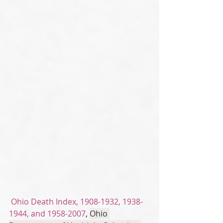
Ohio Death Index, 1908-1932, 1938-
1944, and 1958-2007
, 
Ohio 