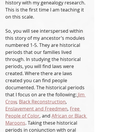
history with my genealogy research. 
This is the first time I am teaching it 
on this scale. 
So, you will see interspersed within 
this story of my ancestor’s modules 
numbered 1-5. They are historical 
periods that our families lived 
through. In studying the historical 
periods, you will find laws were 
created. Where there are laws 
created you can find people 
documented. The historical periods 
that I focus on are the following:
Jim 
Crow
, 
Black Reconstruction
, 
Enslavement and Freedmen
, 
Free 
People of Color
, and 
African or Black 
Maroons
. Taking these historical 
periods in conjunction with oral 