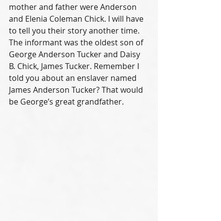
mother and father were Anderson 
and Elenia Coleman Chick. I will have 
to tell you their story another time. 
The informant was the oldest son of 
George Anderson Tucker and Daisy 
B. Chick, James Tucker. Remember I 
told you about an enslaver named 
James Anderson Tucker? That would 
be George’s great grandfather.