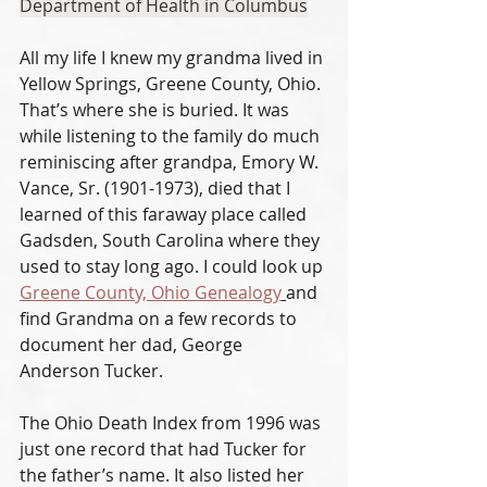
Department of Health in Columbus
All my life I knew my grandma lived in 
Yellow Springs, Greene County, Ohio. 
That’s where she is buried. It was 
while listening to the family do much 
reminiscing after grandpa, Emory W. 
Vance, Sr. (1901-1973), died that I 
learned of this faraway place called 
Gadsden, South Carolina where they 
used to stay long ago. I could look up 
Greene County, Ohio Genealogy
and 
find Grandma on a few records to 
document her dad, George 
Anderson Tucker. 
The Ohio Death Index from 1996 was 
just one record that had Tucker for 
the father’s name. It also listed her 