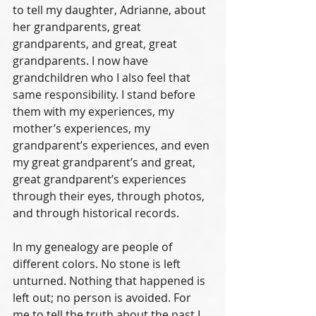
to tell my daughter, Adrianne, about 
her grandparents, great 
grandparents, and great, great 
grandparents. I now have 
grandchildren who I also feel that 
same responsibility. I stand before 
them with my experiences, my 
mother’s experiences, my 
grandparent’s experiences, and even 
my great grandparent’s and great, 
great grandparent’s experiences 
through their eyes, through photos, 
and through historical records. 
In my genealogy are people of 
different colors. No stone is left 
unturned. Nothing that happened is 
left out; no person is avoided. For 
me to tell the truth about the past I 