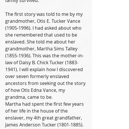
family survived. 
The first story was told to me by my 
grandmother, Otis E. Tucker Vance 
(1905-1996). I had asked about who 
she remembered that used to be 
enslaved. She told me about her 
grandmother, Martha Sims Talley 
(1855-1936). This was the mother-in-
law of Daisy B. Chick Tucker (1883-
1941). I will explain how I discovered 
over seven formerly enslaved 
ancestors from seeking out the story 
of how Otis Edna Vance, my 
grandma, came to be.
Martha had spent the first few years 
of her life in the house of the 
enslaver, my 4th great grandfather, 
James Anderson Tucker (1801-1885). 