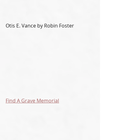
Otis E. Vance by Robin Foster
Find A Grave Memorial