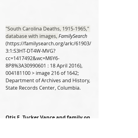
"South Carolina Deaths, 1915-1965," 
database with images, 
FamilySearch
(https://familysearch.org/ark:/61903/
3:1:S3HT-DT4W-MVG?
cc=1417492&wc=M6Y6-
8P8%3A30990601 : 18 April 2016), 
004181100 > image 216 of 1642; 
Department of Archives and History, 
State Records Center, Columbia.
Otis E. Tucker Vance and family on 
1940 US Census 