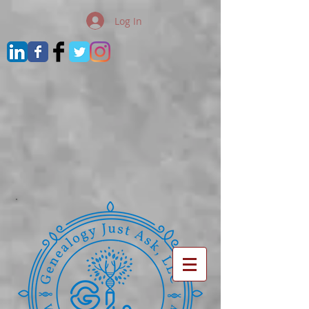
Log In