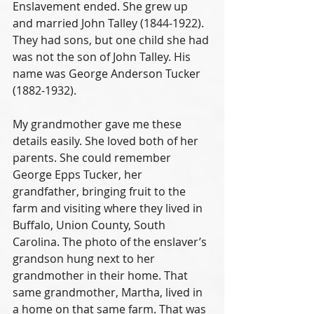
Enslavement ended. She grew up 
and married John Talley (1844-1922). 
They had sons, but one child she had 
was not the son of John Talley. His 
name was George Anderson Tucker 
(1882-1932). 
My grandmother gave me these 
details easily. She loved both of her 
parents. She could remember 
George Epps Tucker, her 
grandfather, bringing fruit to the 
farm and visiting where they lived in 
Buffalo, Union County, South 
Carolina. The photo of the enslaver’s 
grandson hung next to her 
grandmother in their home. That 
same grandmother, Martha, lived in 
a home on that same farm. That was 