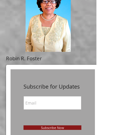
Robin R. Foster
Subscribe for Updates
Subscribe Now