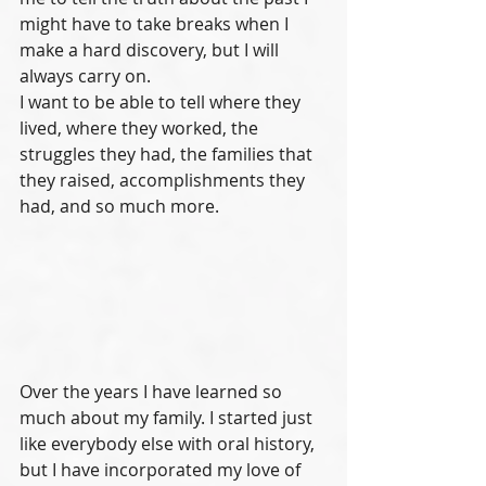
might have to take breaks when I 
make a hard discovery, but I will 
always carry on. 
I want to be able to tell where they 
lived, where they worked, the 
struggles they had, the families that 
they raised, accomplishments they 
had, and so much more. 
Over the years I have learned so 
much about my family. I started just 
like everybody else with oral history, 
but I have incorporated my love of 