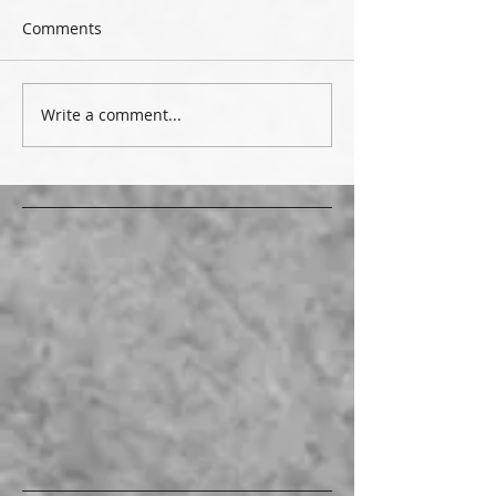
Comments
Write a comment...