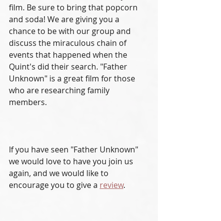
film. Be sure to bring that popcorn 
and soda! We are giving you a 
chance to be with our group and 
discuss the miraculous chain of 
events that happened when the 
Quint's did their search. "Father 
Unknown" is a great film for those 
who are researching family 
members. 
If you have seen "Father Unknown" 
we would love to have you join us 
again, and we would like to 
encourage you to give a 
review
. 