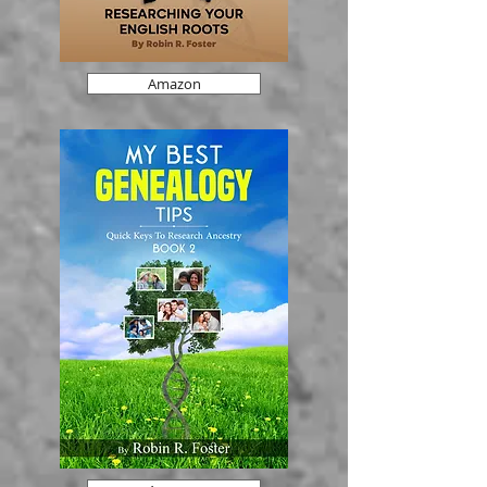
Amazon