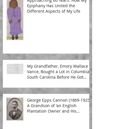
Approaching 60 Years: How My
Epiphany Has United the
Different Aspects of My Life
My Grandfather, Emory Wallace
Vance, Bought a Lot in Columbia,
South Carolina Before He Got
Married
George Epps Cannon (1869-1925):
A Grandson of 'an English
Plantation Owner and His
Malagasy Housekeeper'