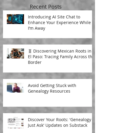
Recent Posts
Introducing AI Site Chat to
Enhance Your Experience While
I’m Away
🧬 Discovering Mexican Roots in
El Paso: Tracing Family Across the
Border
Avoid Getting Stuck with
Genealogy Resources
Discover Your Roots: 'Genealogy
Just Ask' Updates on Substack