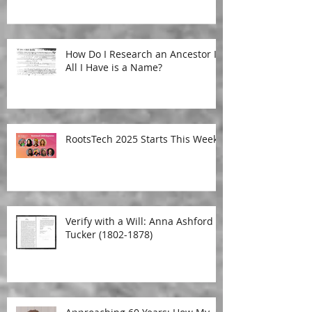
How Do I Research an Ancestor If
All I Have is a Name?
RootsTech 2025 Starts This Week!
Verify with a Will: Anna Ashford
Tucker (1802-1878)