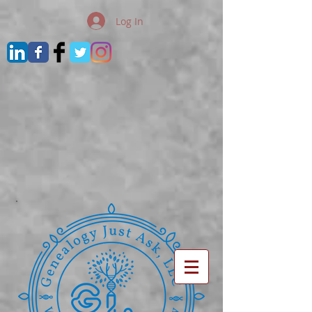
Log In