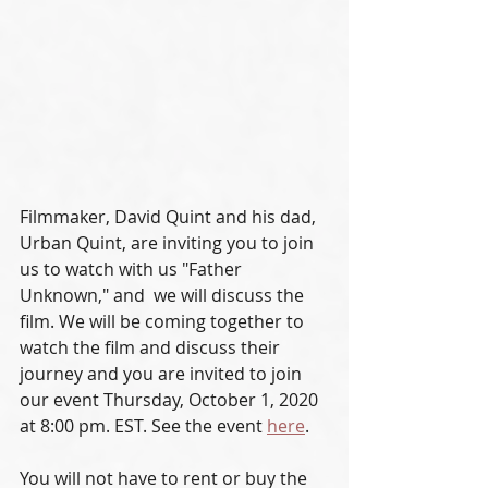
Filmmaker, David Quint and his dad, 
Urban Quint, are inviting you to join 
us to watch with us "Father 
Unknown," and  we will discuss the 
film. We will be coming together to 
watch the film and discuss their 
journey and you are invited to join 
our event Thursday, October 1, 2020 
at 8:00 pm. EST. See the event 
here
.
You will not have to rent or buy the 