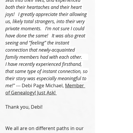
both their heartaches and their heart 
joys!   I greatly appreciate their allowing 
us, likely total strangers, into their very 
private moments.   I’m not sure I could 
have done the same!   It was also great 
seeing and “feeling” the instant 
connection that newly-acquainted 
family members had with each other.     
I have recently experienced firsthand, 
that same type of instant connection, so 
their story was especially meaningful to 
me!"
 --- Debi Page Michael, 
Member 
of Genealogy! Just Ask! 
Thank you, Debi!
We all are on different paths in our 