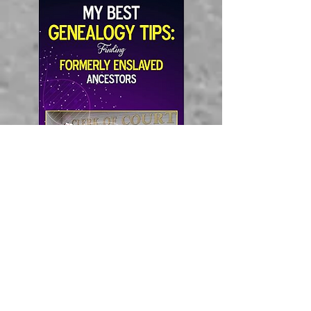
Amazon