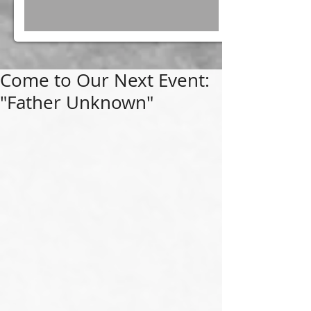
Come to Our Next Event:
"Father Unknown"