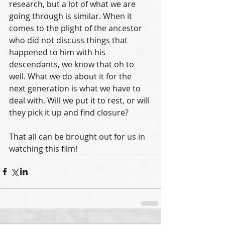
research, but a lot of what we are 
going through is similar. When it 
comes to the plight of the ancestor 
who did not discuss things that 
happened to him with his 
descendants, we know that oh to 
well. What we do about it for the 
next generation is what we have to 
deal with. Will we put it to rest, or will 
they pick it up and find closure?
That all can be brought out for us in 
watching this film!