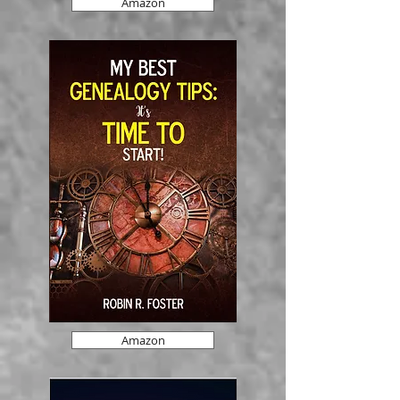
Amazon
Amazon