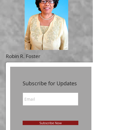
Robin R. Foster
Subscribe for Updates
Subscribe Now