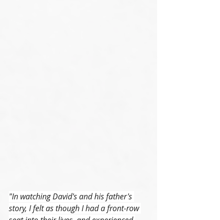
"In watching David's and his father's 
story, I felt as though I had a front-row 
seat into their lives, and experienced 