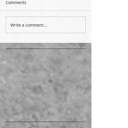
Comments
Write a comment...