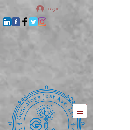
Log In