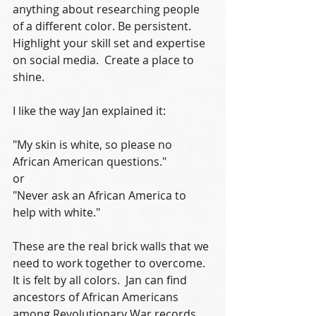
anything about researching people 
of a different color. Be persistent. 
Highlight your skill set and expertise 
on social media.  Create a place to 
shine.
I like the way Jan explained it:
"My skin is white, so please no 
African American questions."
or
"Never ask an African America to 
help with white."
These are the real brick walls that we 
need to work together to overcome.  
It is felt by all colors.  Jan can find 
ancestors of African Americans 
among Revolutionary War records 