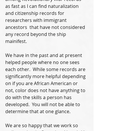
as fast as I can find naturalization 
and citizenship records for 
researchers with immigrant 
ancestors  that have not considered 
any record beyond the ship 
mainifest.
We have in the past and at present 
helped people where no one sees 
each other.  While some records are 
significantly more helpful depending 
on if you are African American or 
not, color does not have anything to 
do with the skills a person has 
developed.  You will not be able to 
determine that at one glance.
We are so happy that we work so 