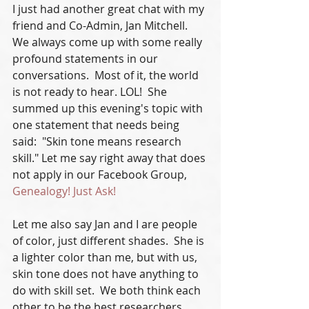
I just had another great chat with my 
friend and Co-Admin, Jan Mitchell.  
We always come up with some really 
profound statements in our 
conversations.  Most of it, the world 
is not ready to hear. LOL!  She 
summed up this evening's topic with 
one statement that needs being 
said:  "Skin tone means research 
skill." Let me say right away that does 
not apply in our Facebook Group, 
Genealogy! Just Ask!
Let me also say Jan and I are people 
of color, just different shades.  She is 
a lighter color than me, but with us, 
skin tone does not have anything to 
do with skill set.  We both think each 
other to be the best researchers 