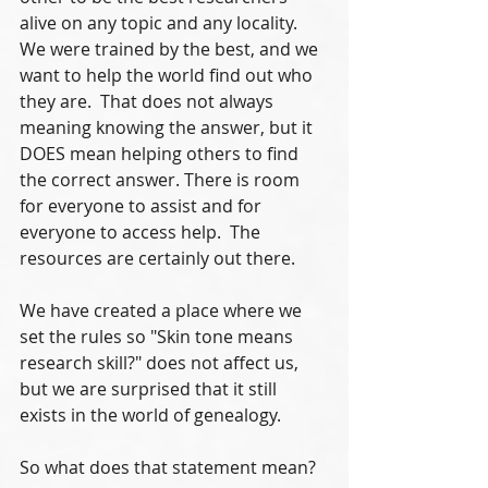
alive on any topic and any locality.  
We were trained by the best, and we 
want to help the world find out who 
they are.  That does not always 
meaning knowing the answer, but it 
DOES mean helping others to find 
the correct answer. There is room 
for everyone to assist and for 
everyone to access help.  The 
resources are certainly out there.
We have created a place where we 
set the rules so "Skin tone means 
research skill?" does not affect us, 
but we are surprised that it still 
exists in the world of genealogy.
So what does that statement mean?