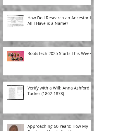
How Do I Research an Ancestor If
All I Have is a Name?
RootsTech 2025 Starts This Week!
Verify with a Will: Anna Ashford
Tucker (1802-1878)
Approaching 60 Years: How My