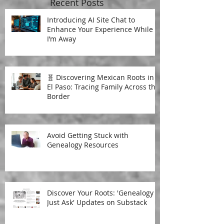
Recent Posts
Introducing AI Site Chat to
Enhance Your Experience While
I’m Away
🧬 Discovering Mexican Roots in
El Paso: Tracing Family Across the
Border
Avoid Getting Stuck with
Genealogy Resources
Discover Your Roots: 'Genealogy
Just Ask' Updates on Substack