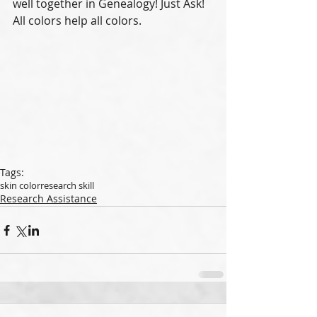
well together in Genealogy! Just Ask!   
All colors help all colors. 
Tags:
skin color
research skill
Research Assistance