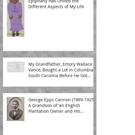
Epiphany Has United the
Different Aspects of My Life
My Grandfather, Emory Wallace
Vance, Bought a Lot in Columbia,
South Carolina Before He Got
Married
George Epps Cannon (1869-1925):
A Grandson of 'an English
Plantation Owner and His
Malagasy Housekeeper'