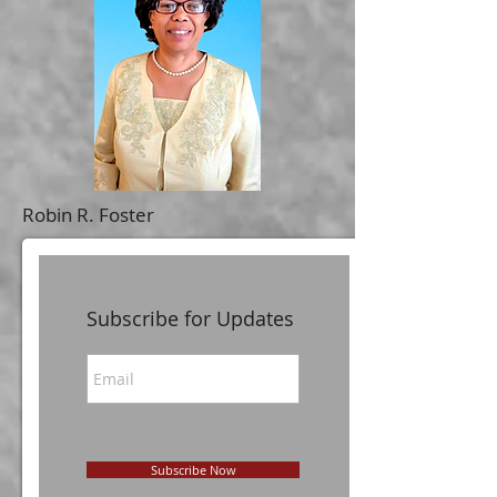
Robin R. Foster
Subscribe for Updates
Subscribe Now