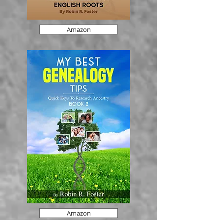
Amazon
Amazon