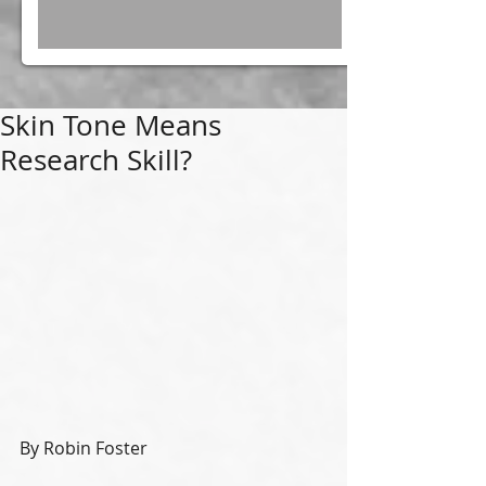
Skin Tone Means
Research Skill?
By Robin Foster