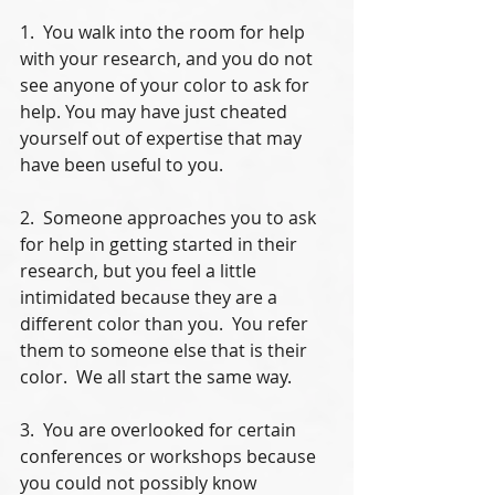
1.  You walk into the room for help 
with your research, and you do not 
see anyone of your color to ask for 
help. You may have just cheated 
yourself out of expertise that may 
have been useful to you.
2.  Someone approaches you to ask 
for help in getting started in their 
research, but you feel a little 
intimidated because they are a 
different color than you.  You refer 
them to someone else that is their 
color.  We all start the same way.
3.  You are overlooked for certain 
conferences or workshops because 
you could not possibly know 