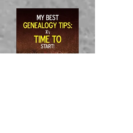
Amazon