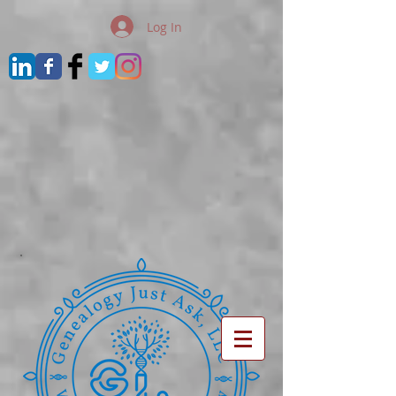
Log In