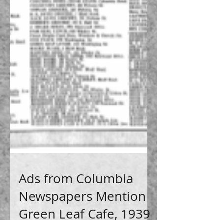
Ads from Columbia
Newspapers Mention