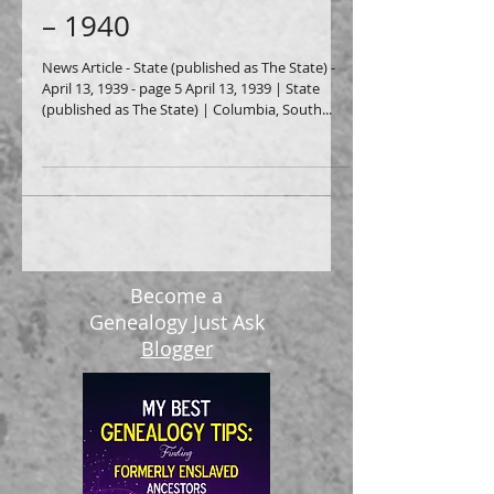
Green Leaf Cafe, 1939
– 1940
News Article - State (published as The State) -
April 13, 1939 - page 5 April 13, 1939 | State
(published as The State) | Columbia, South...
Become a
Genealogy Just Ask
Blogger