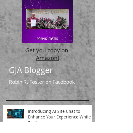
Recent Posts
Get you copy on
Amazon!
GJA Blogger
Robin R. Foster on Facebook
Introducing AI Site Chat to
Enhance Your Experience While
I’m Away