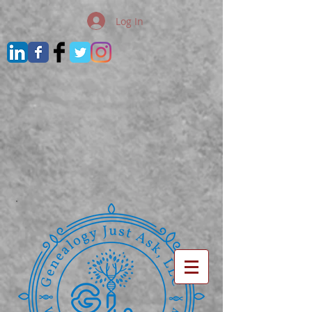
Log In