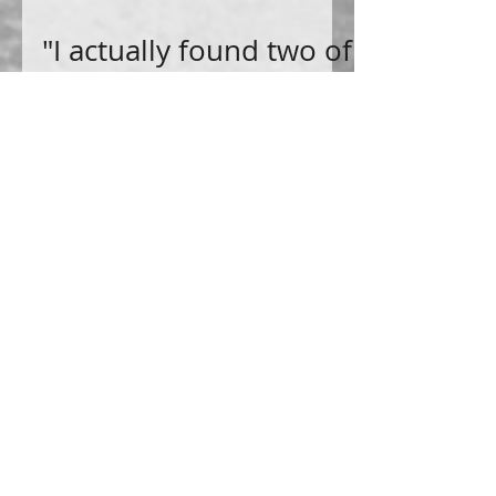
"I actually found two of
them at the same
time" by Tammy
Howell
I actually found two of them at the same time
by accident. I guess! The two people were my
great-grandfather and his father my great-
great-g
Become a