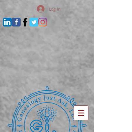
Log In