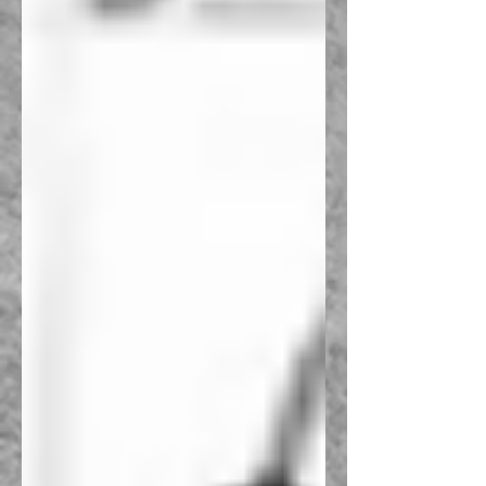
Recent Posts