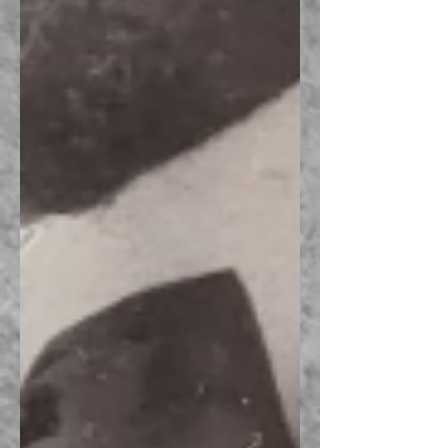
Recent Posts