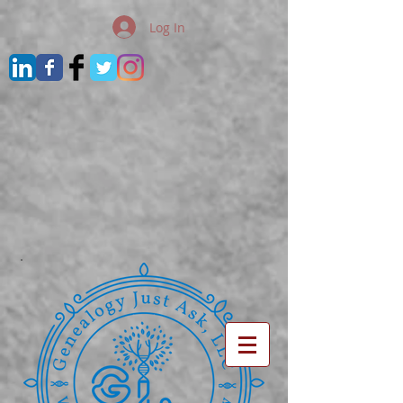
Log In