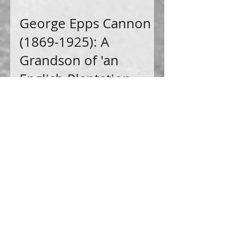
George Epps Cannon
(1869-1925): A
Grandson of 'an
English Plantation
Owner and His
Malagasy
Housekeeper'
Come with me as I delve deeper into the
intricate web of connections that stem from
my 3rd great grandmother, Drusilla Chick Sims.