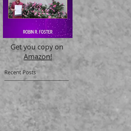
Get you copy on
Amazon!
Recent Posts