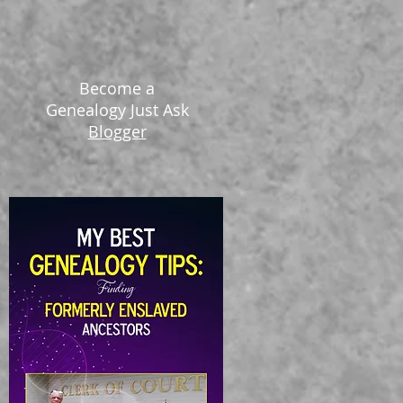
Become a
Genealogy Just Ask
Blogger