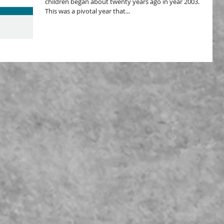
children began about twenty years ago in year 2003.
This was a pivotal year that...