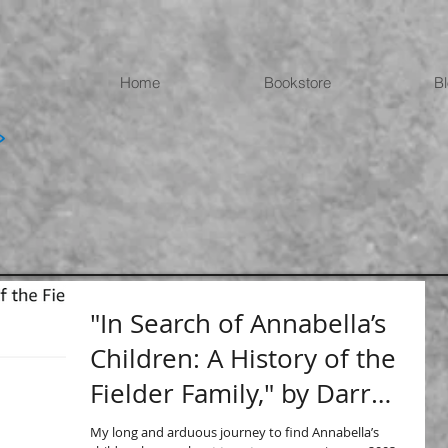
Home
Bookstore
B
"In Search of Annabella’s
Children: A History of the
Fielder Family," by Darrell
Fielder
My long and arduous journey to find Annabella’s