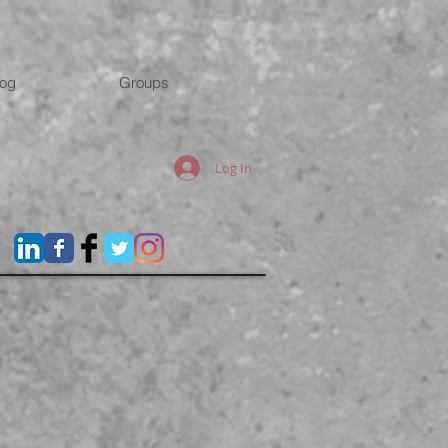
log
Groups
Log In