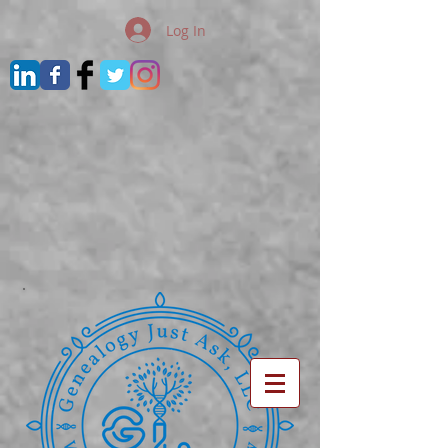
Log In