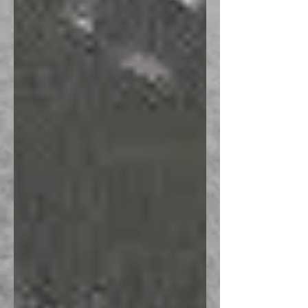
Recent Posts