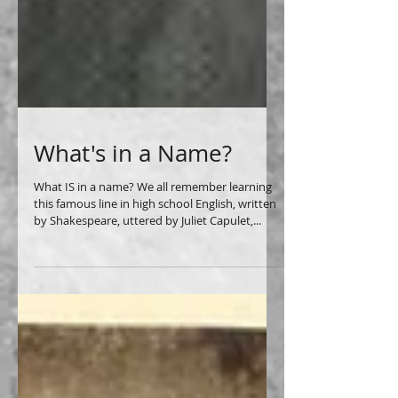
What's in a Name?
What IS in a name? We all remember learning
this famous line in high school English, written
by Shakespeare, uttered by Juliet Capulet,...