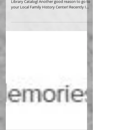
Change of Name! Using the Family History
Library Catalog! Another good reason to go to
your Local Family History Center! Recently I
was...