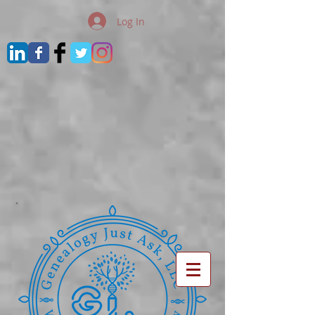
Log In