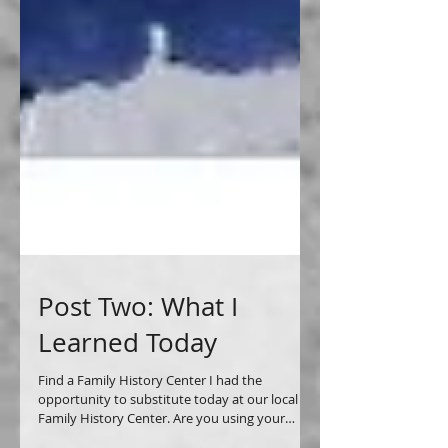
Post Two: What I
Learned Today