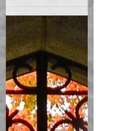
Find a Family History Center I had the
opportunity to substitute today at our local
Family History Center. Are you using your
center? To...