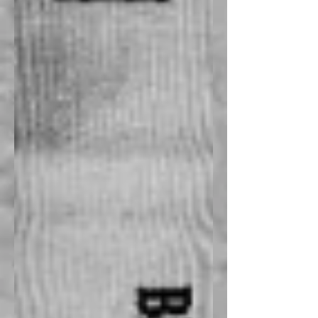
Recent Posts