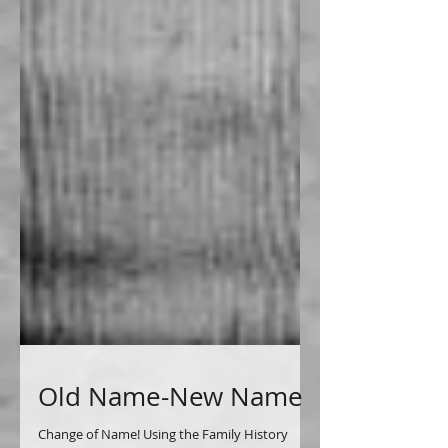
Old Name-New Name