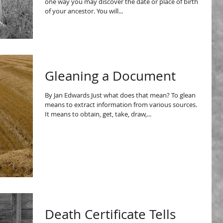
one way you may discover the date or place of birth
of your ancestor. You will...
Gleaning a Document
By Jan Edwards Just what does that mean? To glean
means to extract information from various sources.
It means to obtain, get, take, draw,...
Death Certificate Tells