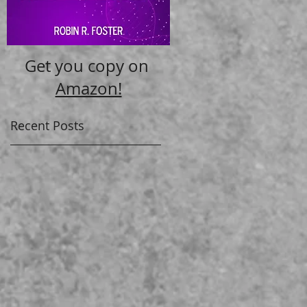
Get you copy on
Amazon!
Recent Posts