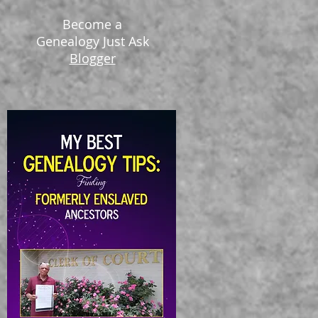
Become a
Genealogy Just Ask
Blogger