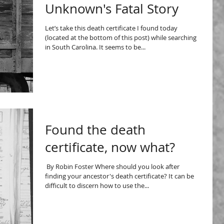
Unknown's Fatal Story
Let’s take this death certificate I found today
(located at the bottom of this post) while searching
in South Carolina. It seems to be...
Found the death
certificate, now what?
​​ By Robin Foster Where should you look after
finding your ancestor's death certificate? It can be
difficult to discern how to use the...