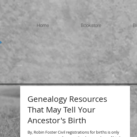
Home
Bookstore
B
Genealogy Resources
That May Tell Your
Ancestor's Birth
By, Robin Foster Civil registrations for births is only