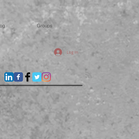
log
Groups
Log In