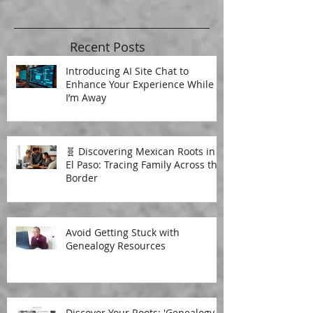
Recent Posts
Introducing AI Site Chat to
Enhance Your Experience While
I’m Away
🧬 Discovering Mexican Roots in
El Paso: Tracing Family Across the
Border
Avoid Getting Stuck with
Genealogy Resources
Discover Your Roots: 'Genealogy