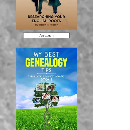
Amazon