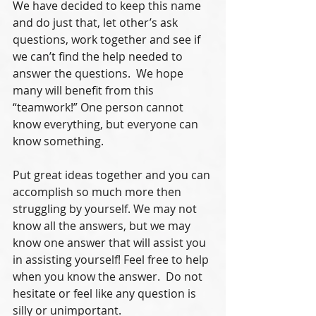
We have decided to keep this name 
and do just that, let other’s ask 
questions, work together and see if 
we can’t find the help needed to 
answer the questions.  We hope 
many will benefit from this 
“teamwork!” One person cannot 
know everything, but everyone can 
know something. 
Put great ideas together and you can 
accomplish so much more then 
struggling by yourself. We may not 
know all the answers, but we may 
know one answer that will assist you 
in assisting yourself! Feel free to help 
when you know the answer.  Do not 
hesitate or feel like any question is 
silly or unimportant. 