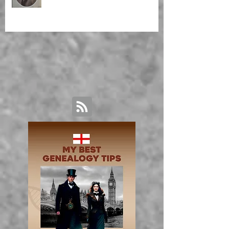
Malagasy Housekeeper'