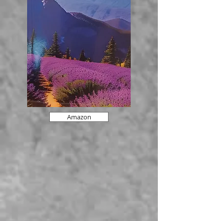
Amazon