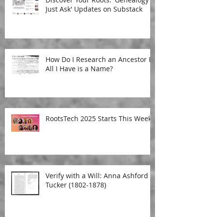
Just Ask' Updates on Substack
How Do I Research an Ancestor If
All I Have is a Name?
RootsTech 2025 Starts This Week!
Verify with a Will: Anna Ashford
Tucker (1802-1878)