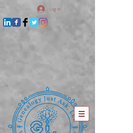
Log In