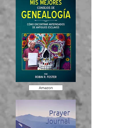
Amazon