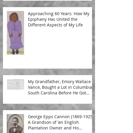
Approaching 60 Years: How My
Epiphany Has United the
Different Aspects of My Life
My Grandfather, Emory Wallace
Vance, Bought a Lot in Columbia,
South Carolina Before He Got
Married
George Epps Cannon (1869-1925):
A Grandson of 'an English
Plantation Owner and His