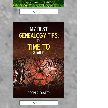
Amazon
Amazon