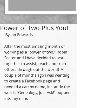
Power of Two Plus You!
 By Jan Edwards 
After the most amazing month of 
working as a “power of two,” Robin 
Foster and I have decided to work 
together to assist, teach and train 
others through out the world!  A 
couple of months ago I was wanting 
to create a Facebook page and 
needed a catchy name, instantly the 
words “Genealogy, Just Ask!” popped 
into my mind. 