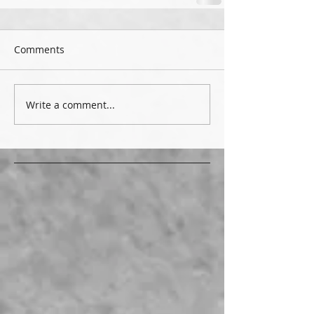
Comments
Write a comment...