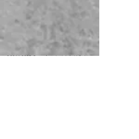
©
2014-2025
Genealogy Just Ask, LLC. As
an Amazon Associate, I earn from
qualifying purchases.