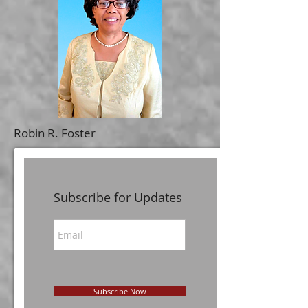
Robin R. Foster
Subscribe for Updates
Subscribe Now