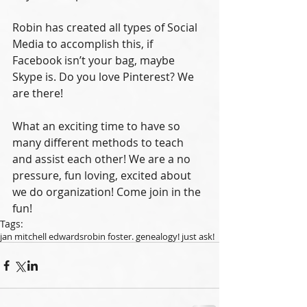
Robin has created all types of Social 
Media to accomplish this, if 
Facebook isn’t your bag, maybe 
Skype is. Do you love Pinterest? We 
are there! 
What an exciting time to have so 
many different methods to teach 
and assist each other! We are a no 
pressure, fun loving, excited about 
we do organization! Come join in the 
fun!
Tags:
jan mitchell edwards
robin foster. genealogy! just ask!