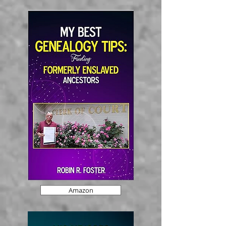
Amazon