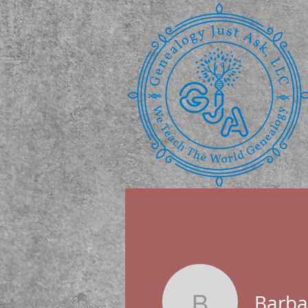
Barbar