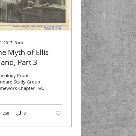
 1, 2017
∙
3
min
he Myth of Ellis
land, Part 3
nealogy Proof
andard Study Group
mework Chapter Two
uilding a Solid Case
erence: Christine
se, Genealogical Proof
ndard:...
258
0