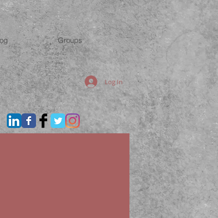
log
Groups
Log In