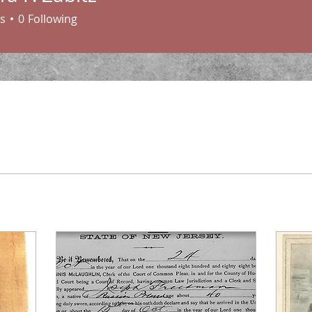
. Zabitz
s
0
Following