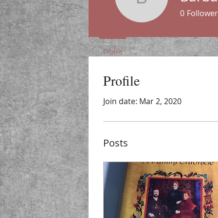
Barbara P
0
Follower
Profile
Profile
Join date: Mar 2, 2020
Posts