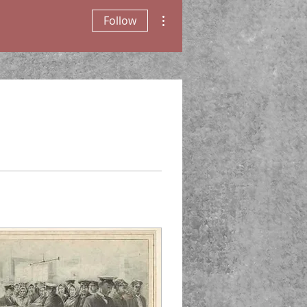
More actions
Follow