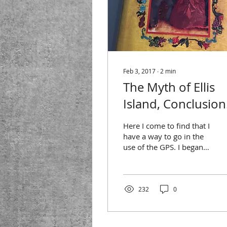
Feb 3, 2017
∙
2
min
The Myth of Ellis
Island, Conclusion
or, at least, My
Here I come to find that I
Current Thinking
have a way to go in the
use of the GPS. I began
this series of blog posts
with the (unrealistic)
hope that I...
232
0