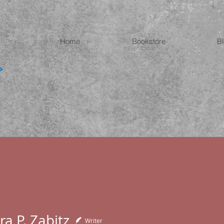
Home
Bookstore
B
a P. Zabitz
Writer