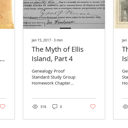
Jan 15, 2017
∙
3
min
Jan
The Myth of Ellis
T
,
Island, Part 4
Is
Genealogy Proof
Ge
Standard Study Group
St
Homework Chapter
Ho
Three — Evaluating
—B
Records Reference:
Ref
Christine Rose,
Ro
Genealogical Proof
Sta
316
0
Standard:...